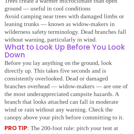
Trees create a warmer microclimate than open
ground — useful in cool conditions
Avoid camping near trees with damaged limbs or
leaning trunks — known as widow-makers in
wilderness safety terminology. Dead branches fall
without warning, particularly in wind.
What to Look Up Before You Look
Down
Before you lay anything on the ground, look
directly up. This takes five seconds and is
consistently overlooked. Dead or damaged
branches overhead — widow-makers — are one of
the most underappreciated campsite hazards. A
branch that looks attached can fall in moderate
wind or rain without any warning. Check the
canopy above your pitch before committing to it.
PRO TIP
:
The 200-foot rule: pitch your tent at