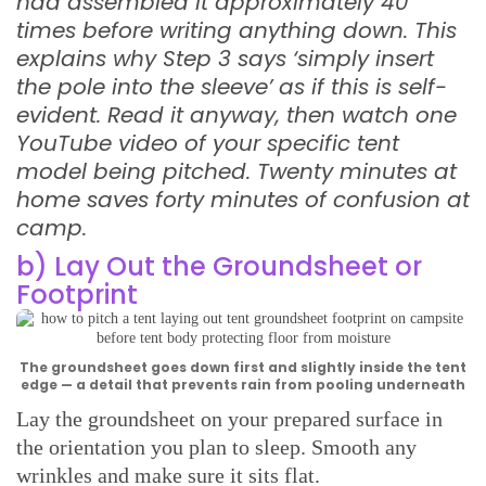
had assembled it approximately 40
times before writing anything down. This
explains why Step 3 says ‘simply insert
the pole into the sleeve’ as if this is self-
evident. Read it anyway, then watch one
YouTube video of your specific tent
model being pitched. Twenty minutes at
home saves forty minutes of confusion at
camp.
b) Lay Out the Groundsheet or
Footprint
The groundsheet goes down first and slightly inside the tent
edge — a detail that prevents rain from pooling underneath
Lay the groundsheet on your prepared surface in
the orientation you plan to sleep. Smooth any
wrinkles and make sure it sits flat.