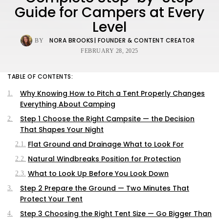
Guide for Campers at Every
Level
NORA BROOKS
| FOUNDER & CONTENT CREATOR
BY
FEBRUARY 28, 2025
TABLE OF CONTENTS:
Why Knowing How to Pitch a Tent Properly Changes
Everything About Camping
Step 1 Choose the Right Campsite — the Decision
That Shapes Your Night
Flat Ground and Drainage What to Look For
Natural Windbreaks Position for Protection
What to Look Up Before You Look Down
Step 2 Prepare the Ground — Two Minutes That
Protect Your Tent
Step 3 Choosing the Right Tent Size — Go Bigger Than