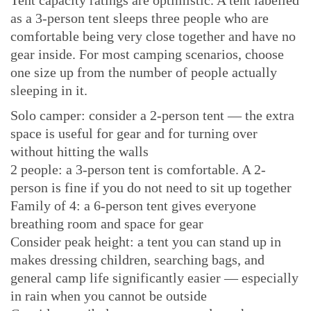
as a 3-person tent sleeps three people who are
comfortable being very close together and have no
gear inside. For most camping scenarios, choose
one size up from the number of people actually
sleeping in it.
Solo camper: consider a 2-person tent — the extra
space is useful for gear and for turning over
without hitting the walls
2 people: a 3-person tent is comfortable. A 2-
person is fine if you do not need to sit up together
Family of 4: a 6-person tent gives everyone
breathing room and space for gear
Consider peak height: a tent you can stand up in
makes dressing children, searching bags, and
general camp life significantly easier — especially
in rain when you cannot be outside