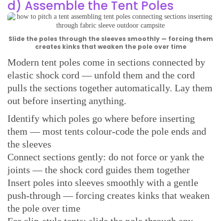
d) Assemble the Tent Poles
Slide the poles through the sleeves smoothly — forcing them
creates kinks that weaken the pole over time
Modern tent poles come in sections connected by
elastic shock cord — unfold them and the cord
pulls the sections together automatically. Lay them
out before inserting anything.
Identify which poles go where before inserting
them — most tents colour-code the pole ends and
the sleeves
Connect sections gently: do not force or yank the
joints — the shock cord guides them together
Insert poles into sleeves smoothly with a gentle
push-through — forcing creates kinks that weaken
the pole over time
For clip-style tents: slide the pole through any