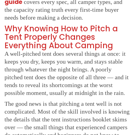
guide
covers every spec, all camper types, and
the capacity rating truth every first-time buyer
needs before making a decision.
Why Knowing How to Pitch a
Tent Properly Changes
Everything About Camping
A well-pitched tent does several things at once: it
keeps you dry, keeps you warm, and stays stable
through whatever the night brings. A poorly
pitched tent does the opposite of all three — and it
tends to reveal its shortcomings at the worst
possible moment, usually at midnight in the rain.
The good news is that pitching a tent well is not
complicated. Most of the skill involved is knowing
the details that the tent instructions booklet skims
over — the small things that experienced campers
do automatically and beginners do not know to