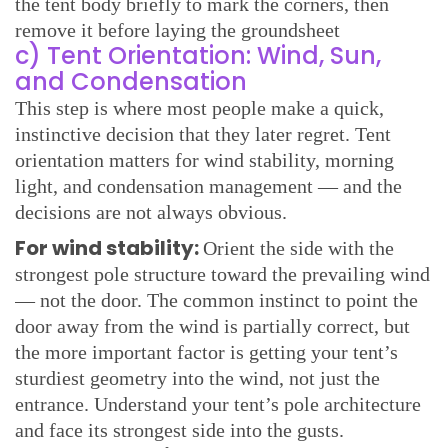
the tent body briefly to mark the corners, then
remove it before laying the groundsheet
c) Tent Orientation: Wind, Sun,
and Condensation
This step is where most people make a quick,
instinctive decision that they later regret. Tent
orientation matters for wind stability, morning
light, and condensation management — and the
decisions are not always obvious.
For wind stability:
Orient the side with the
strongest pole structure toward the prevailing wind
— not the door. The common instinct to point the
door away from the wind is partially correct, but
the more important factor is getting your tent’s
sturdiest geometry into the wind, not just the
entrance. Understand your tent’s pole architecture
and face its strongest side into the gusts.