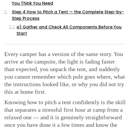
You Think You Need
Step 4 How to Pitch a Tent — the Complete Step-by-
Step Process
a) Gather and Check All Components Before You
Start
b) Lay Out the Groundsheet or Footprint
c) Tent Orientation Wind, Sun, and Condensation
Every camper has a version of the same story. You
d) Assemble the Tent Poles
arrive at the campsite, the light is fading faster
e) Raise the Tent and Create the Structure
than expected, you unpack the tent, and suddenly
you cannot remember which pole goes where, what
f) Stake the Tent at 45 Degrees — Why the Angle
Matters
the instructions looked like, or why you did not try
this at home first.
g) Attach the Rainfly Properly
h) Attach and Tension the Guylines — the Step
Knowing how to pitch a tent confidently is the skill
Most Campers Skip
that separates a stressful first hour at camp from a
Pitching a Tent in Challenging Conditions Wind, Rain,
relaxed one — and it is genuinely straightforward
and Hard Ground
once you have done it a few times and know the