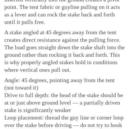
point. The tent fabric or guyline pulling on it acts
as a lever and can rock the stake back and forth
until it pulls free.
A stake angled at 45 degrees away from the tent
creates direct resistance against the pulling force.
The load goes straight down the stake shaft into the
ground rather than rocking it back and forth. This
is why properly angled stakes hold in conditions
where vertical ones pull out.
Angle: 45 degrees, pointing away from the tent
(not toward it)
Drive to full depth: the head of the stake should be
at or just above ground level — a partially driven
stake is significantly weaker
Loop placement: thread the guy line or corner loop
over the stake before driving — do not try to hook