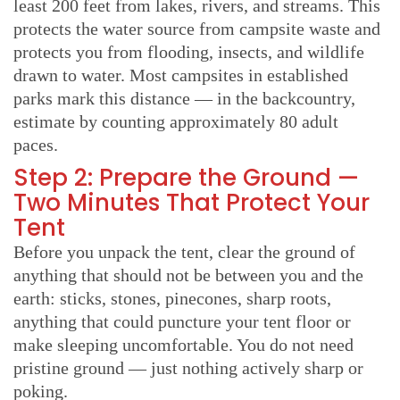
least 200 feet from lakes, rivers, and streams. This
protects the water source from campsite waste and
protects you from flooding, insects, and wildlife
drawn to water. Most campsites in established
parks mark this distance — in the backcountry,
estimate by counting approximately 80 adult
paces.
Step 2: Prepare the Ground —
Two Minutes That Protect Your
Tent
Before you unpack the tent, clear the ground of
anything that should not be between you and the
earth: sticks, stones, pinecones, sharp roots,
anything that could puncture your tent floor or
make sleeping uncomfortable. You do not need
pristine ground — just nothing actively sharp or
poking.