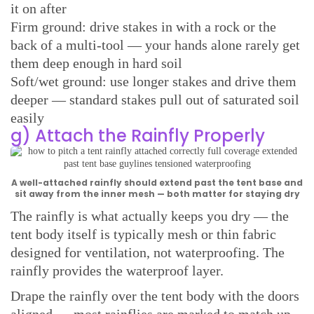
it on after
Firm ground: drive stakes in with a rock or the
back of a multi-tool — your hands alone rarely get
them deep enough in hard soil
Soft/wet ground: use longer stakes and drive them
deeper — standard stakes pull out of saturated soil
easily
g) Attach the Rainfly Properly
A well-attached rainfly should extend past the tent base and
sit away from the inner mesh — both matter for staying dry
The rainfly is what actually keeps you dry — the
tent body itself is typically mesh or thin fabric
designed for ventilation, not waterproofing. The
rainfly provides the waterproof layer.
Drape the rainfly over the tent body with the doors
aligned — most rainflies are marked to match up