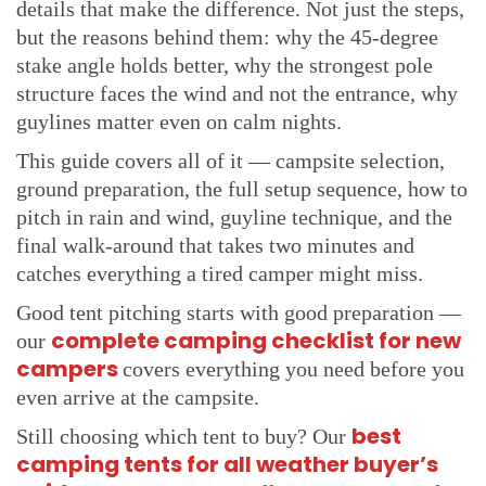
Pitching in Wind The Strongest Pole Side Faces the
details that make the difference. Not just the steps,
Gusts
but the reasons behind them: why the 45-degree
Pitching in Rain Speed and Order Matter
stake angle holds better, why the strongest pole
structure faces the wind and not the entrance, why
Pitching on Hard Ground Pilot Holes and Rock
Anchors
guylines matter even on calm nights.
Final Checks Before You Unpack The Walk-Around
This guide covers all of it — campsite selection,
Every Camper Should Do
ground preparation, the full setup sequence, how to
Frequently Asked Questions About How to Pitch a
pitch in rain and wind, guyline technique, and the
Tent
final walk-around that takes two minutes and
How long does it take to pitch a tent?
catches everything a tired camper might miss.
Should you put a groundsheet under a tent?
Good tent pitching starts with good preparation —
Which way should a tent door face?
complete camping checklist for new
our
Do you need guylines when pitching a tent?
campers
covers everything you need before you
How do you pitch a tent on hard or rocky ground?
even arrive at the campsite.
You Are Ready Your Tent Is Going Up Perfectly From
best
Still choosing which tent to buy? Our
Here
camping tents for all weather buyer’s