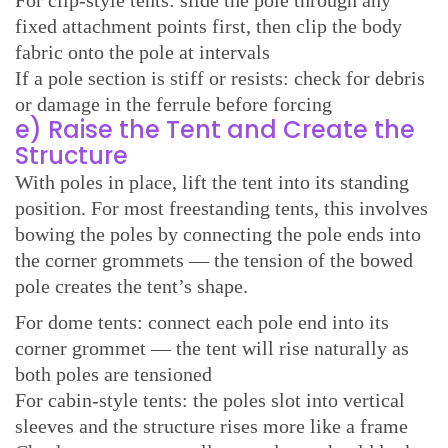
fixed attachment points first, then clip the body
fabric onto the pole at intervals
If a pole section is stiff or resists: check for debris
or damage in the ferrule before forcing
e) Raise the Tent and Create the
Structure
With poles in place, lift the tent into its standing
position. For most freestanding tents, this involves
bowing the poles by connecting the pole ends into
the corner grommets — the tension of the bowed
pole creates the tent’s shape.
For dome tents: connect each pole end into its
corner grommet — the tent will rise naturally as
both poles are tensioned
For cabin-style tents: the poles slot into vertical
sleeves and the structure rises more like a frame