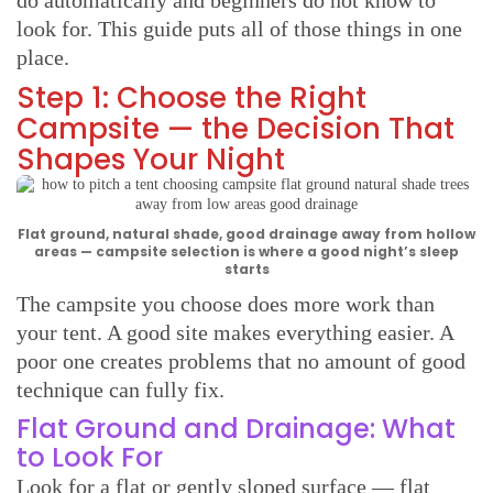
look for. This guide puts all of those things in one
place.
Step 1: Choose the Right
Campsite — the Decision That
Shapes Your Night
Flat ground, natural shade, good drainage away from hollow
areas — campsite selection is where a good night’s sleep
starts
The campsite you choose does more work than
your tent. A good site makes everything easier. A
poor one creates problems that no amount of good
technique can fully fix.
Flat Ground and Drainage: What
to Look For
Look for a flat or gently sloped surface — flat