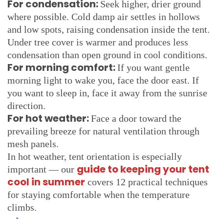
For condensation:
Seek higher, drier ground
where possible. Cold damp air settles in hollows
and low spots, raising condensation inside the tent.
Under tree cover is warmer and produces less
condensation than open ground in cool conditions.
For morning comfort:
If you want gentle
morning light to wake you, face the door east. If
you want to sleep in, face it away from the sunrise
direction.
For hot weather:
Face a door toward the
prevailing breeze for natural ventilation through
mesh panels.
In hot weather, tent orientation is especially
guide to keeping your tent
important — our
cool in summer
covers 12 practical techniques
for staying comfortable when the temperature
climbs.