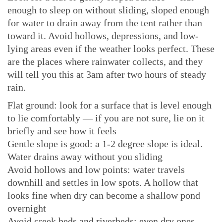
enough to sleep on without sliding, sloped enough
for water to drain away from the tent rather than
toward it. Avoid hollows, depressions, and low-
lying areas even if the weather looks perfect. These
are the places where rainwater collects, and they
will tell you this at 3am after two hours of steady
rain.
Flat ground: look for a surface that is level enough
to lie comfortably — if you are not sure, lie on it
briefly and see how it feels
Gentle slope is good: a 1-2 degree slope is ideal.
Water drains away without you sliding
Avoid hollows and low points: water travels
downhill and settles in low spots. A hollow that
looks fine when dry can become a shallow pond
overnight
Avoid creek beds and riverbeds: even dry ones —