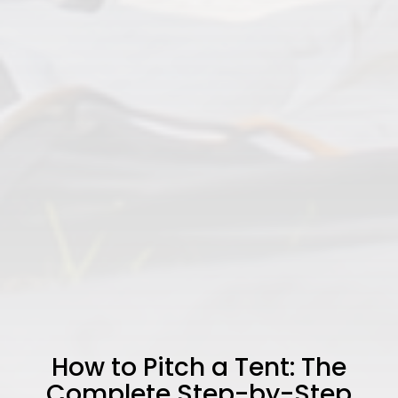
How to Pitch a Tent: The
Complete Step-by-Step