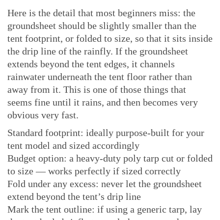
Here is the detail that most beginners miss: the
groundsheet should be slightly smaller than the
tent footprint, or folded to size, so that it sits inside
the drip line of the rainfly. If the groundsheet
extends beyond the tent edges, it channels
rainwater underneath the tent floor rather than
away from it. This is one of those things that
seems fine until it rains, and then becomes very
obvious very fast.
Standard footprint: ideally purpose-built for your
tent model and sized accordingly
Budget option: a heavy-duty poly tarp cut or folded
to size — works perfectly if sized correctly
Fold under any excess: never let the groundsheet
extend beyond the tent’s drip line
Mark the tent outline: if using a generic tarp, lay