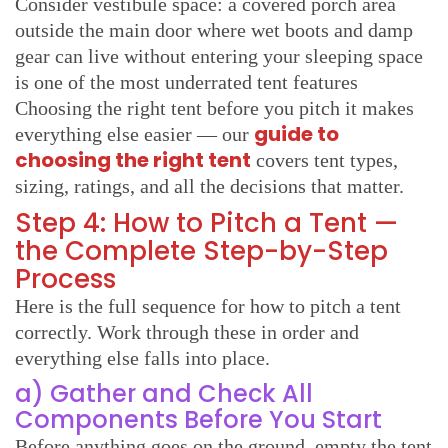
Consider vestibule space: a covered porch area
outside the main door where wet boots and damp
gear can live without entering your sleeping space
is one of the most underrated tent features
Choosing the right tent before you pitch it makes
guide to
everything else easier — our
choosing the right tent
covers tent types,
sizing, ratings, and all the decisions that matter.
Step 4: How to Pitch a Tent —
the Complete Step-by-Step
Process
Here is the full sequence for how to pitch a tent
correctly. Work through these in order and
everything else falls into place.
a) Gather and Check All
Components Before You Start
Before anything goes on the ground, empty the tent