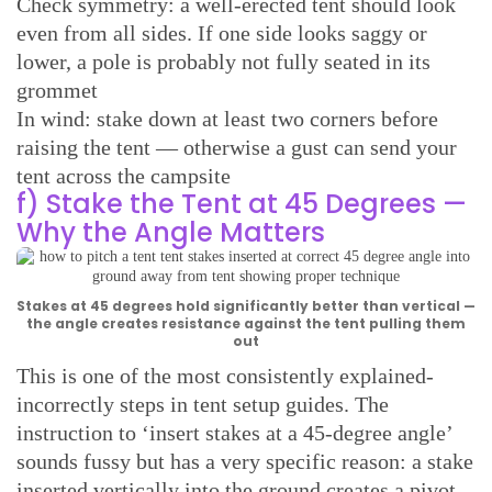
Check symmetry: a well-erected tent should look
even from all sides. If one side looks saggy or
lower, a pole is probably not fully seated in its
grommet
In wind: stake down at least two corners before
raising the tent — otherwise a gust can send your
tent across the campsite
f) Stake the Tent at 45 Degrees —
Why the Angle Matters
Stakes at 45 degrees hold significantly better than vertical —
the angle creates resistance against the tent pulling them
out
This is one of the most consistently explained-
incorrectly steps in tent setup guides. The
instruction to ‘insert stakes at a 45-degree angle’
sounds fussy but has a very specific reason: a stake
inserted vertically into the ground creates a pivot