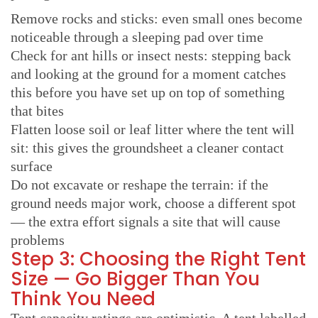
Remove rocks and sticks: even small ones become
noticeable through a sleeping pad over time
Check for ant hills or insect nests: stepping back
and looking at the ground for a moment catches
this before you have set up on top of something
that bites
Flatten loose soil or leaf litter where the tent will
sit: this gives the groundsheet a cleaner contact
surface
Do not excavate or reshape the terrain: if the
ground needs major work, choose a different spot
— the extra effort signals a site that will cause
problems
Step 3: Choosing the Right Tent
Size — Go Bigger Than You
Think You Need
Tent capacity ratings are optimistic. A tent labelled