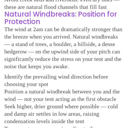
these are natural flood channels that fill fast
Natural Windbreaks: Position for
Protection
The wind at 2am can be dramatically stronger than
the breeze when you arrived. Natural windbreaks
— a stand of trees, a boulder, a hillside, a dense
hedgerow — on the upwind side of your pitch can
significantly reduce the stress on your tent and the
noise that keeps you awake.
Identify the prevailing wind direction before
choosing your spot
Position a natural windbreak between you and the
wind — not your tent acting as the first obstacle
Seek higher, drier ground where possible — cold
and damp air settles in low areas, raising
condensation levels inside the tent