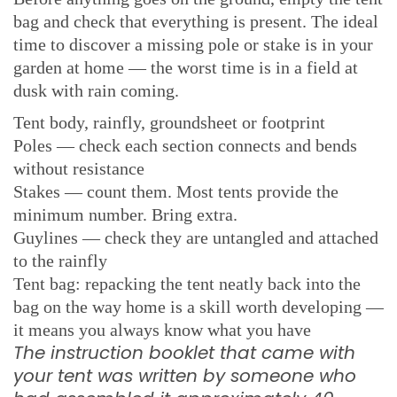
bag and check that everything is present. The ideal
time to discover a missing pole or stake is in your
garden at home — the worst time is in a field at
dusk with rain coming.
Tent body, rainfly, groundsheet or footprint
Poles — check each section connects and bends
without resistance
Stakes — count them. Most tents provide the
minimum number. Bring extra.
Guylines — check they are untangled and attached
to the rainfly
Tent bag: repacking the tent neatly back into the
bag on the way home is a skill worth developing —
it means you always know what you have
The instruction booklet that came with
your tent was written by someone who