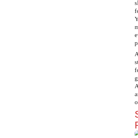
s
Perfect Mood
f
Overhead and Ambient Lighting
Y
in Your Tent
m
Warm White vs Cool White
e
Lights — Which Creates the
p
Cosiest Tent
Task Lighting and Night Safety
A
s
Tent Temperature Control Staying
Warm in Winter and Cool in
f
Summer
g
Keeping Warm in Cold Weather
A
a
The Hot Water Bottle Trick
That Experienced Campers
o
Swear By
Staying Cool in Hot Weather
Making Your Tent Feel Like Home
The Comfort Extras That Make All