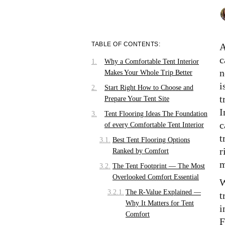
TABLE OF CONTENTS:
A
c
Why a Comfortable Tent Interior
n
Makes Your Whole Trip Better
i
Start Right How to Choose and
t
Prepare Your Tent Site
I
Tent Flooring Ideas The Foundation
c
of every Comfortable Tent Interior
t
Best Tent Flooring Options
r
Ranked by Comfort
m
The Tent Footprint — The Most
Overlooked Comfort Essential
W
The R-Value Explained —
t
Why It Matters for Tent
i
Comfort
F