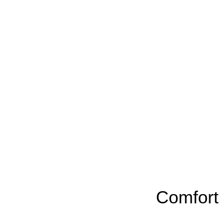
Comfort