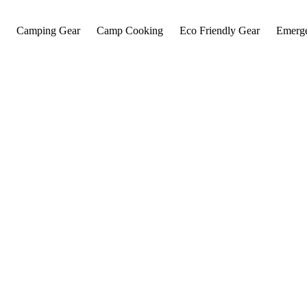
Camping Gear
Camp Cooking
Eco Friendly Gear
Emerg