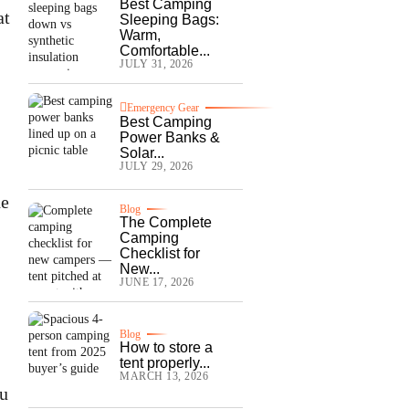
Best Camping
at
Sleeping Bags:
Warm,
Comfortable...
JULY 31, 2026
Emergency Gear
Best Camping
Power Banks &
Solar...
JULY 29, 2026
he
Blog
The Complete
Camping
Checklist for
New...
JUNE 17, 2026
Blog
How to store a
tent properly...
MARCH 13, 2026
ou