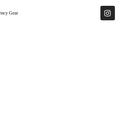
ency Gear