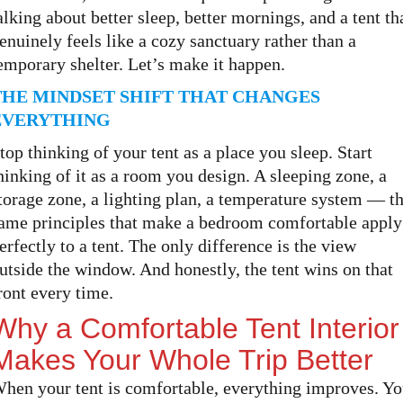
alking about better sleep, better mornings, and a tent th
enuinely feels like a cozy sanctuary rather than a
emporary shelter. Let’s make it happen.
THE MINDSET SHIFT THAT CHANGES
EVERYTHING
top thinking of your tent as a place you sleep. Start
hinking of it as a room you design. A sleeping zone, a
torage zone, a lighting plan, a temperature system — t
ame principles that make a bedroom comfortable apply
erfectly to a tent. The only difference is the view
utside the window. And honestly, the tent wins on that
ront every time.
Why a Comfortable Tent Interior
Makes Your Whole Trip Better
hen your tent is comfortable, everything improves. Y