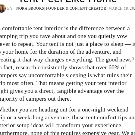
BY
NORA BROOKS
| FOUNDER & CONTENT CREATOR
MARCH 18, 20
 comfortable tent interior is the difference between a
amping trip you rave about and one you quietly vow
ever to repeat. Your tent is not just a place to sleep — i
s your home for the duration of the adventure, and
reating it that way changes everything. The good news?
n fact, research consistently shows that over 60% of
ampers say uncomfortable sleeping is what ruins their
rip most often. That means getting your tent interior
ight gives you a direct, tangible advantage over the
ajority of campers out there.
hether you are heading out for a one-night weekend
rip or a week-long adventure, these tent comfort tips an
nterior setup ideas will transform your experience.
urthermore, none of this requires expensive gear. We a