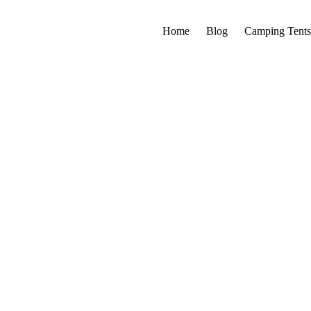
Home
Blog
Camping Tents