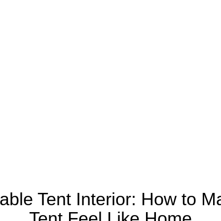
able Tent Interior: How to M
Tent Feel Like Home