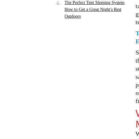
The Perfect Tent Sleeping System
t
How to Get a Great Night's Rest
g
Outdoors
t
Choosing the Right Sleeping
Surface — Cot vs Air Mattress vs
Sleeping Pad
Building Your Camping Sleep
S
System Layer by Layer
t
Sleeping Bag Liner — The
s
Lightweight Upgrade Most
s
Campers Skip
p
Tent Organization Tips How to
o
Zone Your Tent Interior for
f
Maximum Comfort
Creating a Mudroom Area at Your
Tent Entrance
Storage Zones Inside the Tent
W
Tent Lighting Ideas That Set the