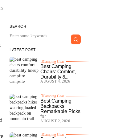
25
SEARCH
t
LATEST POST
Camping Gear
Best Camping
Chairs: Comfort,
Durability &...
AUGUST 4, 2026
Camping Gear
Best Camping
Backpacks:
Remarkable Picks
for...
d
AUGUST 2, 2026
re
Camping Gear