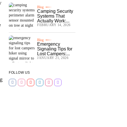
y
Blog
Camping Security
Systems That
Actually Work:...
e
FEBRUARY 14, 2026
Blog
Emergency
Signaling Tips for
Lost Campers:...
JANUARY 21, 2026
FOLLOW US
ng