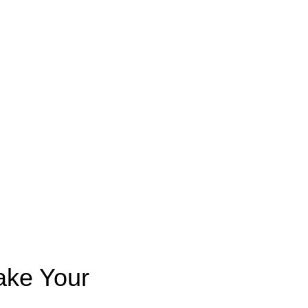
ake Your