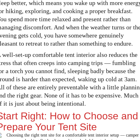
leep better, which means you wake up with more energ
or hiking, exploring, and cooking a proper breakfast.
ou spend more time relaxed and present rather than
anaging discomfort. And when the weather turns or th
vening gets cold, you have somewhere genuinely
leasant to retreat to rather than something to endure.
 well-set-up comfortable tent interior also reduces the
tress that often creeps into camping trips — fumbling
or a torch you cannot find, sleeping badly because the
round is harder than expected, waking up cold at 3am.
ll of these are entirely preventable with a little planni
nd the right gear. None of it has to be expensive. Much
f it is just about being intentional.
Start Right: How to Choose and
Prepare Your Tent Site