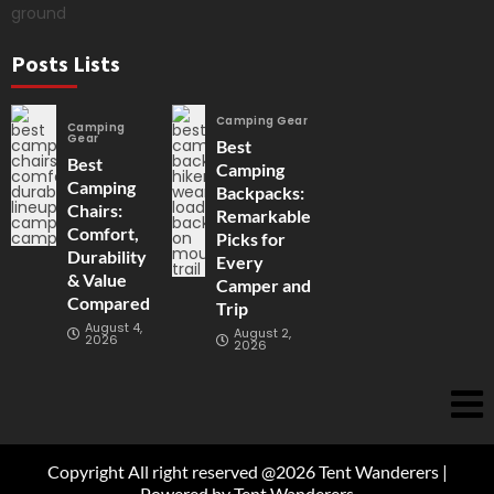
Posts Lists
Camping Gear
Camping
Gear
Best
Best
Camping
Camping
Backpacks:
Chairs:
Remarkable
Comfort,
Picks for
Durability
Every
& Value
Camper and
Compared
Trip
August 4,
August 2,
2026
2026
Copyright All right reserved @2026 Tent Wanderers |
Powered by Tent Wanderers