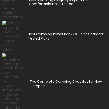
Comfortable Picks Tested
Best Camping Power Banks & Solar Chargers:
Tested Picks
The Complete Camping Checklist for New
Campers