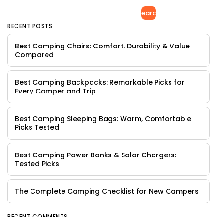
Search
RECENT POSTS
Best Camping Chairs: Comfort, Durability & Value
Compared
Best Camping Backpacks: Remarkable Picks for
Every Camper and Trip
Best Camping Sleeping Bags: Warm, Comfortable
Picks Tested
Best Camping Power Banks & Solar Chargers:
Tested Picks
The Complete Camping Checklist for New Campers
RECENT COMMENTS