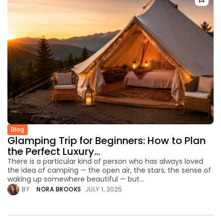
Blog
Glamping Trip for Beginners: How to Plan
the Perfect Luxury...
There is a particular kind of person who has always loved
the idea of camping — the open air, the stars, the sense of
waking up somewhere beautiful — but...
BY
NORA BROOKS
JULY 1, 2025