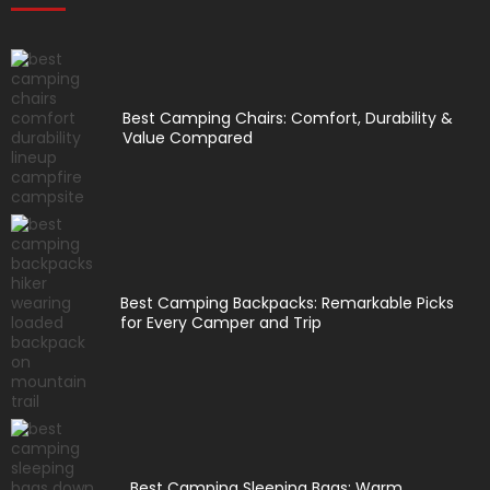
Best Camping Chairs: Comfort, Durability &
Value Compared
Best Camping Backpacks: Remarkable Picks
for Every Camper and Trip
Best Camping Sleeping Bags: Warm,