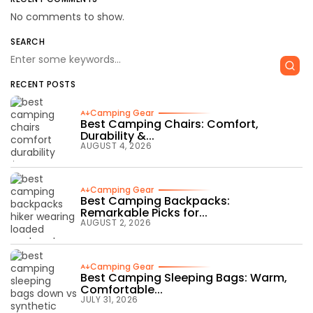
No comments to show.
SEARCH
RECENT POSTS
Camping Gear
Best Camping Chairs: Comfort,
Durability &...
AUGUST 4, 2026
Camping Gear
Best Camping Backpacks:
Remarkable Picks for...
AUGUST 2, 2026
Camping Gear
Best Camping Sleeping Bags: Warm,
Comfortable...
JULY 31, 2026