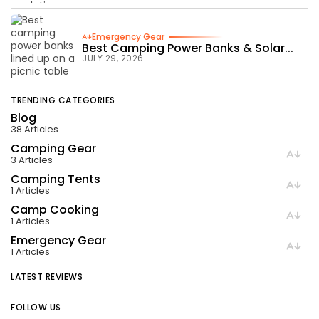
Emergency Gear
Best Camping Power Banks & Solar...
JULY 29, 2026
TRENDING CATEGORIES
Blog
38 Articles
Camping Gear
3 Articles
Camping Tents
1 Articles
Camp Cooking
1 Articles
Emergency Gear
1 Articles
LATEST REVIEWS
FOLLOW US