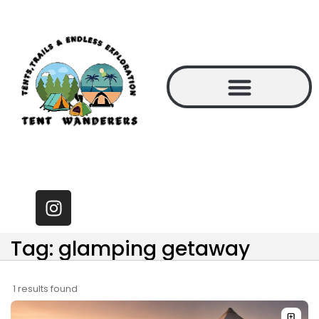
Tag: glamping getaway
1 results found