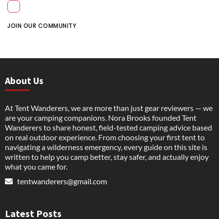
JOIN OUR COMMUNITY
About Us
At Tent Wanderers, we are more than just gear reviewers — we
are your camping companions. Nora Brooks founded Tent
Wanderers to share honest, field-tested camping advice based
on real outdoor experience. From choosing your first tent to
navigating a wilderness emergency, every guide on this site is
written to help you camp better, stay safer, and actually enjoy
what you came for.
tentwanderers@gmail.com
Latest Posts