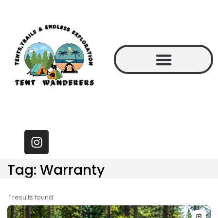
Tag: Warranty
1 results found