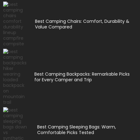
Best Camping Chairs: Comfort, Durability &
Value Compared
Best Camping Backpacks: Remarkable Picks
for Every Camper and Trip
Best Camping Sleeping Bags: Warm,
Comfortable Picks Tested