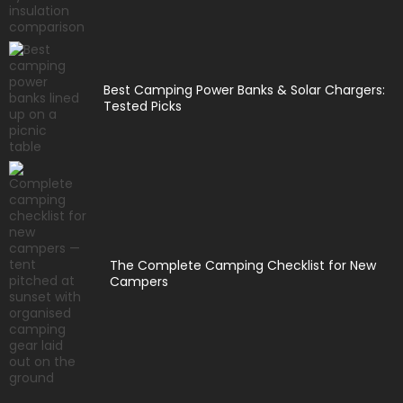
Best Camping Power Banks & Solar Chargers:
Tested Picks
The Complete Camping Checklist for New
Campers