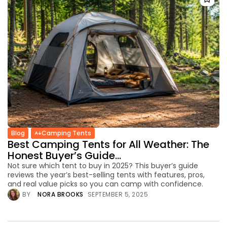
Blog
Camping Tents
Best Camping Tents for All Weather: The
Honest Buyer’s Guide...
Not sure which tent to buy in 2025? This buyer’s guide
reviews the year’s best-selling tents with features, pros,
and real value picks so you can camp with confidence.
BY
NORA BROOKS
SEPTEMBER 5, 2025