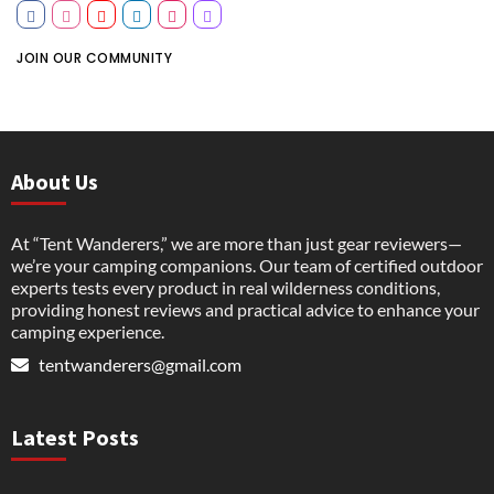
JOIN OUR COMMUNITY
About Us
At “Tent Wanderers,” we are more than just gear reviewers—
we’re your camping companions. Our team of certified outdoor
experts tests every product in real wilderness conditions,
providing honest reviews and practical advice to enhance your
camping experience.
tentwanderers@gmail.com
Latest Posts