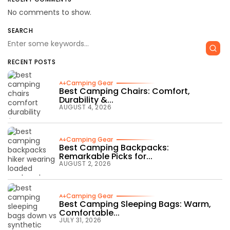
No comments to show.
SEARCH
RECENT POSTS
Camping Gear
Best Camping Chairs: Comfort,
Durability &...
AUGUST 4, 2026
Camping Gear
Best Camping Backpacks:
Remarkable Picks for...
AUGUST 2, 2026
Camping Gear
Best Camping Sleeping Bags: Warm,
Comfortable...
JULY 31, 2026