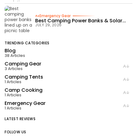
Emergency Gear
Best Camping Power Banks & Solar...
JULY 29, 2026
TRENDING CATEGORIES
Blog
38 Articles
Camping Gear
3 Articles
Camping Tents
1 Articles
Camp Cooking
1 Articles
Emergency Gear
1 Articles
LATEST REVIEWS
FOLLOW US