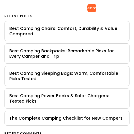
Search
RECENT POSTS
Best Camping Chairs: Comfort, Durability & Value
Compared
Best Camping Backpacks: Remarkable Picks for
Every Camper and Trip
Best Camping Sleeping Bags: Warm, Comfortable
Picks Tested
Best Camping Power Banks & Solar Chargers:
Tested Picks
The Complete Camping Checklist for New Campers
RECENT COMMENTS