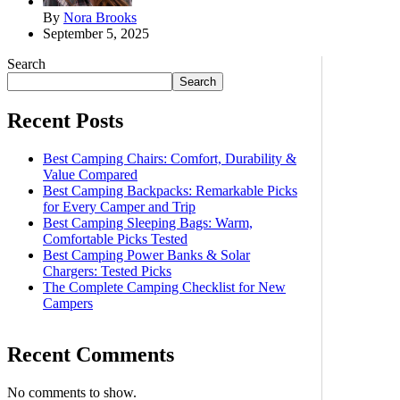
By
Nora Brooks
September 5, 2025
Search
Search
Recent Posts
Best Camping Chairs: Comfort, Durability &
Value Compared
Best Camping Backpacks: Remarkable Picks
for Every Camper and Trip
Best Camping Sleeping Bags: Warm,
Comfortable Picks Tested
Best Camping Power Banks & Solar
Chargers: Tested Picks
The Complete Camping Checklist for New
Campers
Recent Comments
No comments to show.