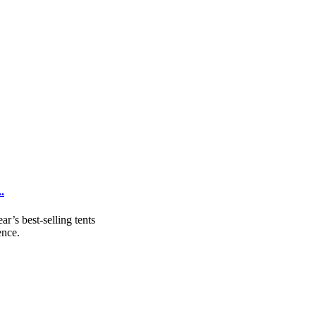
.
r’s best-selling tents
ence.