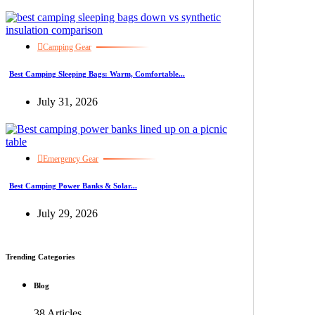
Camping Gear
Best Camping Sleeping Bags: Warm, Comfortable...
July 31, 2026
Emergency Gear
Best Camping Power Banks & Solar...
July 29, 2026
Trending Categories
Blog
38 Articles