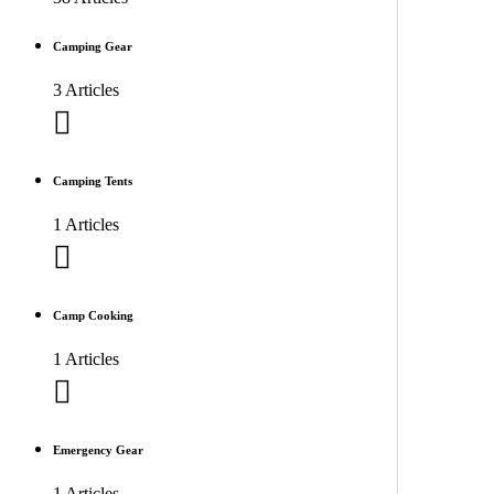
Camping Gear
3 Articles
Camping Tents
1 Articles
Camp Cooking
1 Articles
Emergency Gear
1 Articles