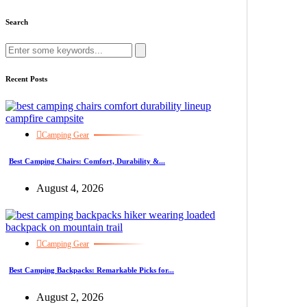
Search
Recent Posts
Camping Gear
Best Camping Chairs: Comfort, Durability &...
August 4, 2026
Camping Gear
Best Camping Backpacks: Remarkable Picks for...
August 2, 2026