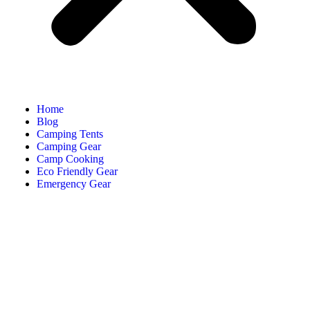
Home
Blog
Camping Tents
Camping Gear
Camp Cooking
Eco Friendly Gear
Emergency Gear