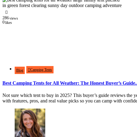
286
views
0
likes
Camping Tents
Blog
Best Camping Tents for All Weather: The Honest Buyer’s Guide..
Not sure which tent to buy in 2025? This buyer’s guide reviews the yea
with features, pros, and real value picks so you can camp with confid