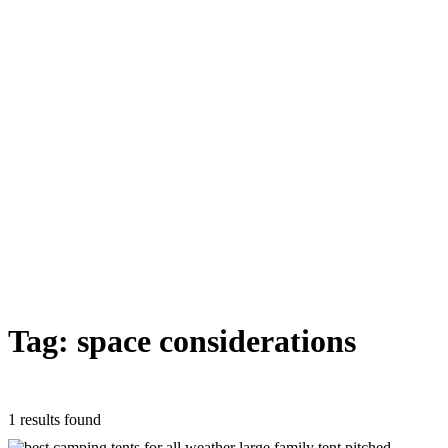
Tag: space considerations
1 results found