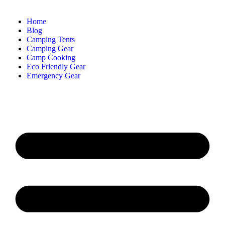
Home
Blog
Camping Tents
Camping Gear
Camp Cooking
Eco Friendly Gear
Emergency Gear