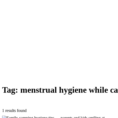
Tag: menstrual hygiene while c
1 results found