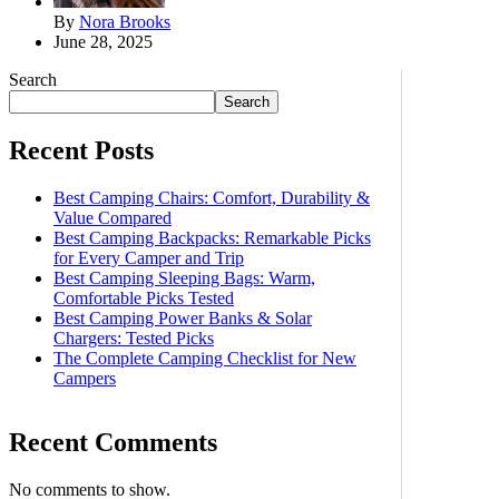
By
Nora Brooks
June 28, 2025
Search
Search
Recent Posts
Best Camping Chairs: Comfort, Durability &
Value Compared
Best Camping Backpacks: Remarkable Picks
for Every Camper and Trip
Best Camping Sleeping Bags: Warm,
Comfortable Picks Tested
Best Camping Power Banks & Solar
Chargers: Tested Picks
The Complete Camping Checklist for New
Campers
Recent Comments
No comments to show.