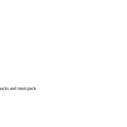
hacks and must-pack