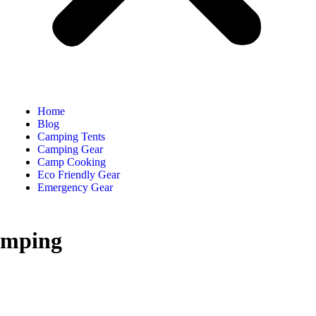
Home
Blog
Camping Tents
Camping Gear
Camp Cooking
Eco Friendly Gear
Emergency Gear
amping