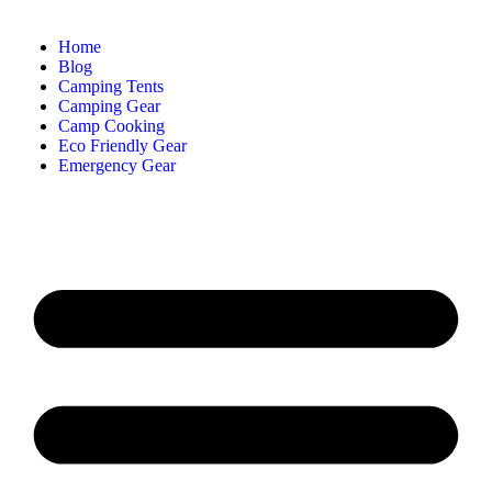
Home
Blog
Camping Tents
Camping Gear
Camp Cooking
Eco Friendly Gear
Emergency Gear