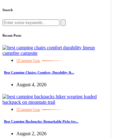
Search
Recent Posts
Camping Gear
Best Camping Chairs: Comfort, Durability &...
August 4, 2026
Camping Gear
Best Camping Backpacks: Remarkable Picks for...
August 2, 2026