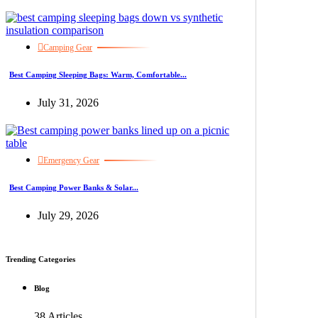
Camping Gear
Best Camping Sleeping Bags: Warm, Comfortable...
July 31, 2026
Emergency Gear
Best Camping Power Banks & Solar...
July 29, 2026
Trending Categories
Blog
38 Articles