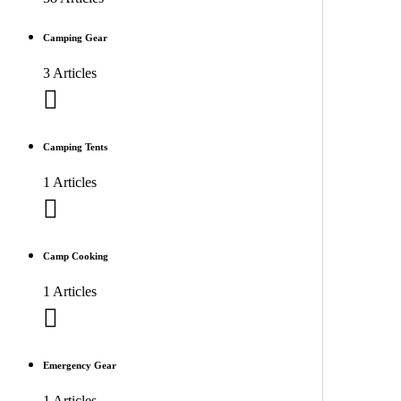
Camping Gear
3 Articles
Camping Tents
1 Articles
Camp Cooking
1 Articles
Emergency Gear
1 Articles