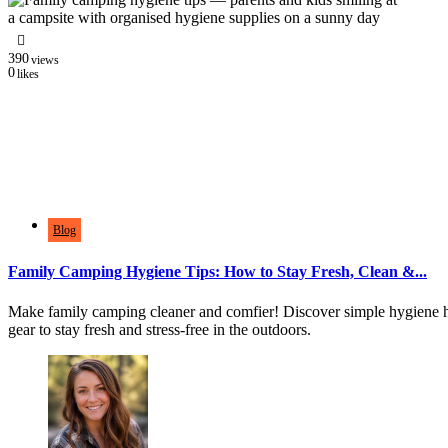
390
views
0
likes
Blog
Family Camping Hygiene Tips: How to Stay Fresh, Clean &...
Make family camping cleaner and comfier! Discover simple hygiene 
gear to stay fresh and stress-free in the outdoors.