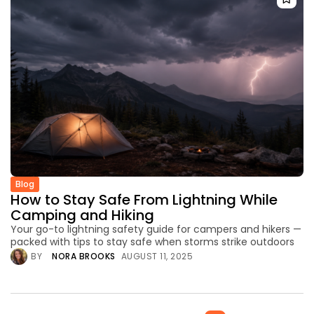
Blog
How to Stay Safe From Lightning While
Camping and Hiking
Your go-to lightning safety guide for campers and hikers —
packed with tips to stay safe when storms strike outdoors
BY
NORA BROOKS
AUGUST 11, 2025