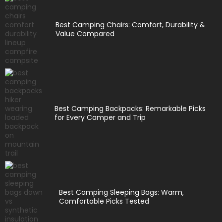
Best Camping Chairs: Comfort, Durability &
Value Compared
Best Camping Backpacks: Remarkable Picks
for Every Camper and Trip
Best Camping Sleeping Bags: Warm,
Comfortable Picks Tested