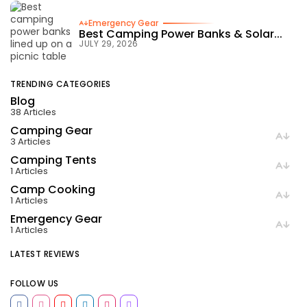
Emergency Gear
Best Camping Power Banks & Solar...
JULY 29, 2026
TRENDING CATEGORIES
Blog
38 Articles
Camping Gear
3 Articles
Camping Tents
1 Articles
Camp Cooking
1 Articles
Emergency Gear
1 Articles
LATEST REVIEWS
FOLLOW US