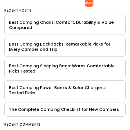
Search
RECENT POSTS
Best Camping Chairs: Comfort, Durability & Value
Compared
Best Camping Backpacks: Remarkable Picks for
Every Camper and Trip
Best Camping Sleeping Bags: Warm, Comfortable
Picks Tested
Best Camping Power Banks & Solar Chargers:
Tested Picks
The Complete Camping Checklist for New Campers
RECENT COMMENTS