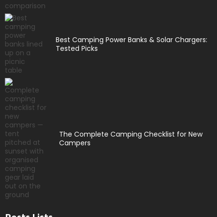
Best Camping Power Banks & Solar Chargers:
Tested Picks
The Complete Camping Checklist for New
Campers
Posts Lists