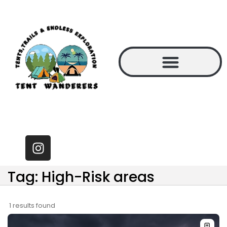
Tag: High-Risk areas
1 results found