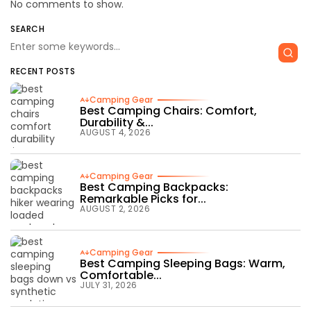
No comments to show.
SEARCH
RECENT POSTS
Camping Gear
Best Camping Chairs: Comfort,
Durability &...
AUGUST 4, 2026
Camping Gear
Best Camping Backpacks:
Remarkable Picks for...
AUGUST 2, 2026
Camping Gear
Best Camping Sleeping Bags: Warm,
Comfortable...
JULY 31, 2026