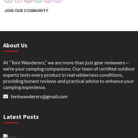
JOIN OUR COMMUNITY
About Us
At “Tent Wanderers,” we are more than just gear reviewers—
we’re your camping companions. Our team of certified outdoor
experts tests every product in real wilderness conditions,
providing honest reviews and practical advice to enhance your
camping experience.
tentwanderers@gmail.com
Latest Posts