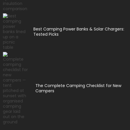
Best Camping Power Banks & Solar Chargers:
Tested Picks
The Complete Camping Checklist for New
Campers