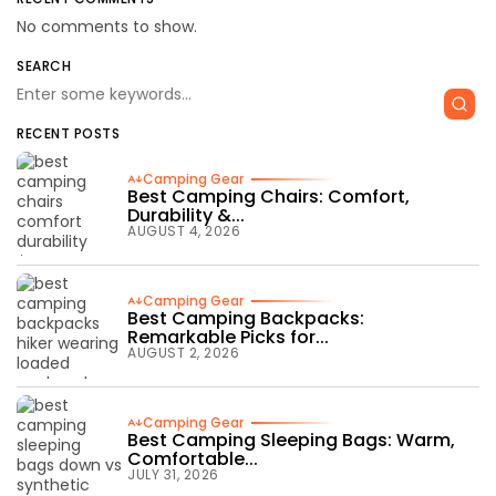
No comments to show.
SEARCH
RECENT POSTS
Camping Gear
Best Camping Chairs: Comfort,
Durability &...
AUGUST 4, 2026
Camping Gear
Best Camping Backpacks:
Remarkable Picks for...
AUGUST 2, 2026
Camping Gear
Best Camping Sleeping Bags: Warm,
Comfortable...
JULY 31, 2026