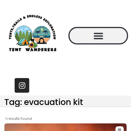
Tag: evacuation kit
1 results found