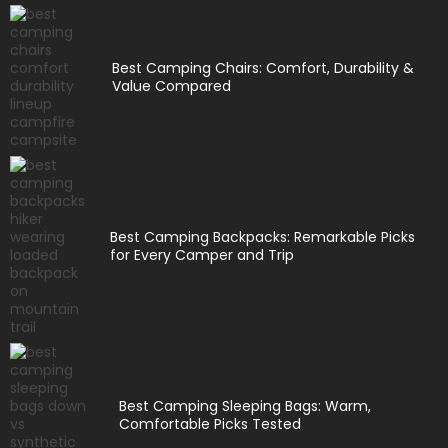
Best Camping Chairs: Comfort, Durability &
Value Compared
Best Camping Backpacks: Remarkable Picks
for Every Camper and Trip
Best Camping Sleeping Bags: Warm,
Comfortable Picks Tested