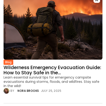
Blog
Wilderness Emergency Evacuation Guide:
How to Stay Safe in the...
Learn essential survival tips for emergency campsite
evacuations during storms, floods, and wildfires. Stay safe
in the wild!
BY
NORA BROOKS
JULY 25, 2025