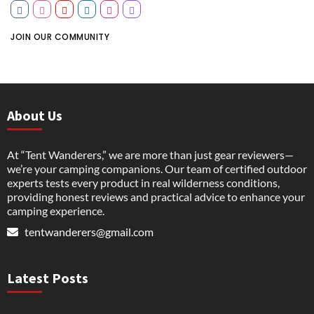
JOIN OUR COMMUNITY
About Us
At “Tent Wanderers,” we are more than just gear reviewers—
we’re your camping companions. Our team of certified outdoor
experts tests every product in real wilderness conditions,
providing honest reviews and practical advice to enhance your
camping experience.
tentwanderers@gmail.com
Latest Posts