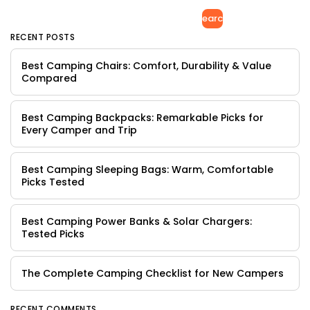
Search
RECENT POSTS
Best Camping Chairs: Comfort, Durability & Value
Compared
Best Camping Backpacks: Remarkable Picks for
Every Camper and Trip
Best Camping Sleeping Bags: Warm, Comfortable
Picks Tested
Best Camping Power Banks & Solar Chargers:
Tested Picks
The Complete Camping Checklist for New Campers
RECENT COMMENTS