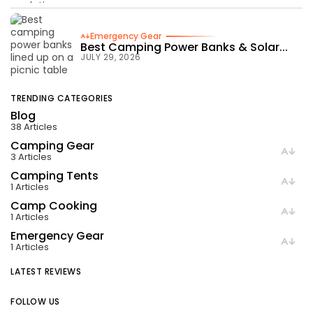
Emergency Gear
Best Camping Power Banks & Solar...
JULY 29, 2026
TRENDING CATEGORIES
Blog
38 Articles
Camping Gear
3 Articles
Camping Tents
1 Articles
Camp Cooking
1 Articles
Emergency Gear
1 Articles
LATEST REVIEWS
FOLLOW US