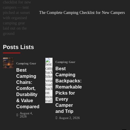
The Complete Camping Checklist for New Campers
Posts Lists
Camping Gear
Camping Gear
Best
Best
Camping
Camping
Backpacks:
Chairs:
Remarkable
Comfort,
Picks for
Durability
Every
& Value
Camper
Compared
and Trip
August 4,
2026
August 2, 2026