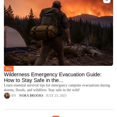
Blog
Wilderness Emergency Evacuation Guide:
How to Stay Safe in the...
Learn essential survival tips for emergency campsite evacuations during
storms, floods, and wildfires. Stay safe in the wild!
BY
NORA BROOKS
JULY 25, 2025