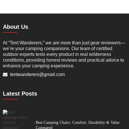
About Us
At “Tent Wanderers,” we are more than just gear reviewers—
we’re your camping companions. Our team of certified
outdoor experts tests every product in real wilderness
conditions, providing honest reviews and practical advice to
enhance your camping experience.
tentwanderers@gmail.com
Latest Posts
Best Camping Chairs: Comfort, Durability & Value
Compared