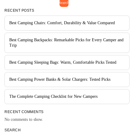
Search
RECENT POSTS
Best Camping Chairs: Comfort, Durability & Value Compared
Best Camping Backpacks: Remarkable Picks for Every Camper and
Trip
Best Camping Sleeping Bags: Warm, Comfortable Picks Tested
Best Camping Power Banks & Solar Chargers: Tested Picks
The Complete Camping Checklist for New Campers
RECENT COMMENTS
No comments to show.
SEARCH