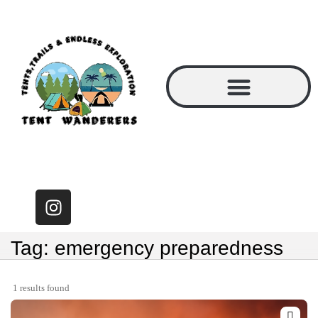
Tag: emergency preparedness
1 results found