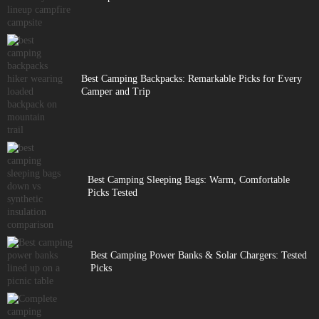
Best Camping Backpacks: Remarkable Picks for Every
Camper and Trip
Best Camping Sleeping Bags: Warm, Comfortable
Picks Tested
Best Camping Power Banks & Solar Chargers: Tested
Picks