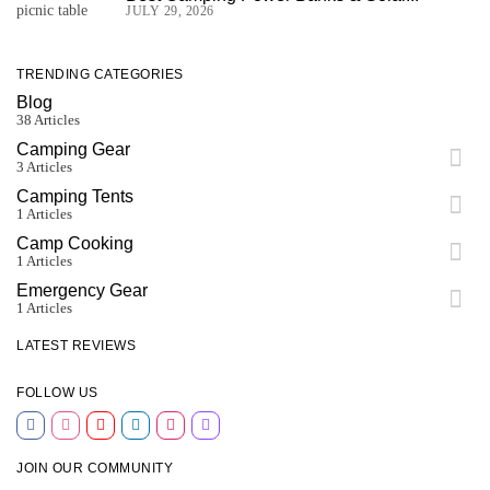
JULY 29, 2026
TRENDING CATEGORIES
Blog
38 Articles
Camping Gear
3 Articles
Camping Tents
1 Articles
Camp Cooking
1 Articles
Emergency Gear
1 Articles
LATEST REVIEWS
FOLLOW US
JOIN OUR COMMUNITY