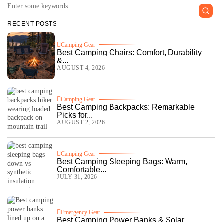
RECENT POSTS
Camping Gear
Best Camping Chairs: Comfort, Durability
&...
AUGUST 4, 2026
Camping Gear
Best Camping Backpacks: Remarkable
Picks for...
AUGUST 2, 2026
Camping Gear
Best Camping Sleeping Bags: Warm,
Comfortable...
JULY 31, 2026
Emergency Gear
Best Camping Power Banks & Solar...