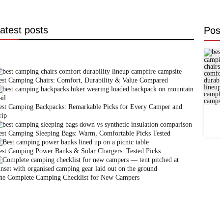
atest posts
Pos
est Camping Chairs: Comfort, Durability & Value Compared
est Camping Backpacks: Remarkable Picks for Every Camper and
rip
est Camping Sleeping Bags: Warm, Comfortable Picks Tested
est Camping Power Banks & Solar Chargers: Tested Picks
he Complete Camping Checklist for New Campers