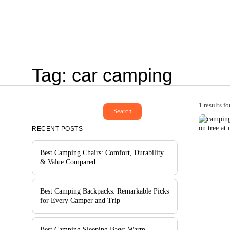
Tag: car camping
1 results f
Search
RECENT POSTS
Best Camping Chairs: Comfort, Durability
& Value Compared
Best Camping Backpacks: Remarkable Picks
for Every Camper and Trip
Best Camping Sleeping Bags: Warm,