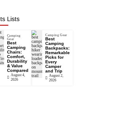
ts Lists
Camping Gear
Camping
Best
Gear
Best
Camping
Camping
Backpacks:
Chairs:
Remarkable
Comfort,
Picks for
Durability
Every
& Value
Camper
Compared
and Trip
August 4,
August 2,
2026
2026