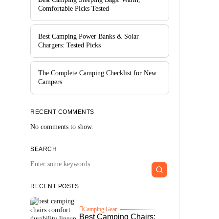
Comfortable Picks Tested
Best Camping Power Banks & Solar
Chargers: Tested Picks
The Complete Camping Checklist for New
Campers
RECENT COMMENTS
No comments to show.
SEARCH
RECENT POSTS
Camping Gear
Best Camping Chairs: