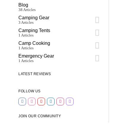
Blog
38 Articles
Camping Gear
3 Articles
Camping Tents
1 Articles
Camp Cooking
1 Articles
Emergency Gear
1 Articles
LATEST REVIEWS
FOLLOW US
JOIN OUR COMMUNITY