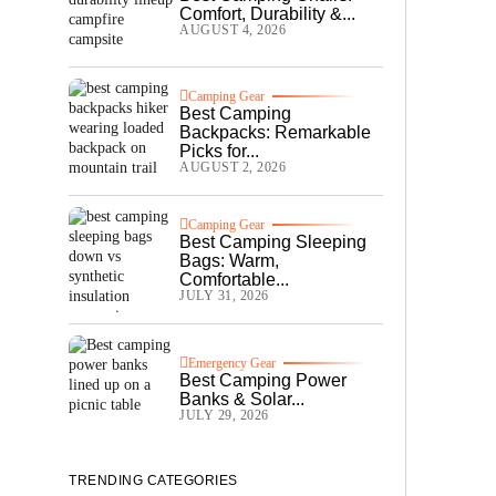
Comfort, Durability &...
AUGUST 4, 2026
Camping Gear
Best Camping
Backpacks: Remarkable
Picks for...
AUGUST 2, 2026
Camping Gear
Best Camping Sleeping
Bags: Warm,
Comfortable...
JULY 31, 2026
Emergency Gear
Best Camping Power
Banks & Solar...
JULY 29, 2026
TRENDING CATEGORIES