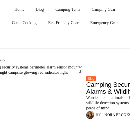
Home
Blog
Camping Tents
Camping Gear
Camp Cooking
Eco Friendly Gear
Emergency Gear
ound
Blog
Camping Securi
Alarms & Wildlif
Worried about animals or i
wildlife detection systems
peace of mind.
BY
NORA BROOK