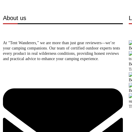
About us
L
At “Tent Wanderers,” we are more than just gear reviewers—we’re
your camping companions. Our team of certified outdoor experts tests
B
every product in real wilderness conditions, providing honest reviews
and practical advice to enhance your camping experience.
B
T
B
B
T