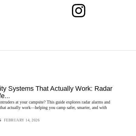
ty Systems That Actually Work: Radar
e...
ntruders at your campsite? This guide explores radar alarms and
 that actually work—helping you camp safer, smarter, and with
S
FEBRUARY 14, 2026