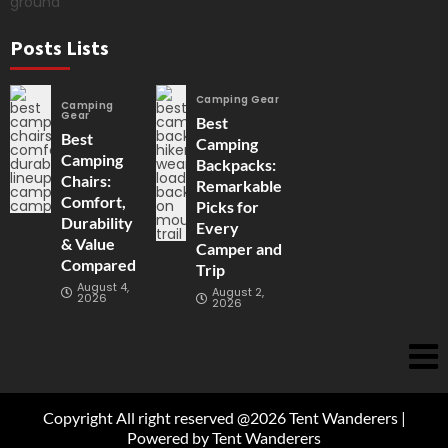
Posts Lists
Camping Gear
Camping
Gear
Best
Best
Camping
Camping
Backpacks:
Chairs:
Remarkable
Comfort,
Picks for
Durability
Every
& Value
Camper and
Compared
Trip
August 4,
August 2,
2026
2026
Copyright All right reserved @2026 Tent Wanderers |
Powered by Tent Wanderers