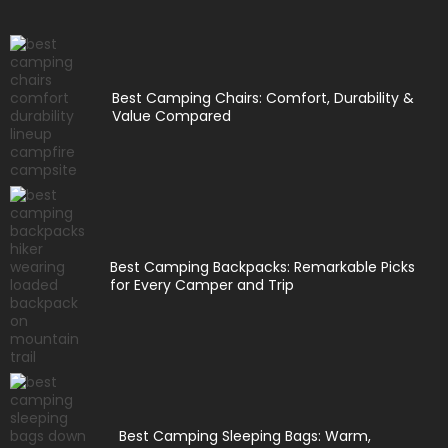
Best Camping Chairs: Comfort, Durability &
Value Compared
Best Camping Backpacks: Remarkable Picks
for Every Camper and Trip
Best Camping Sleeping Bags: Warm,