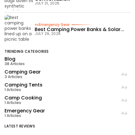
JULY 31, 2026
Emergency Gear
Best Camping Power Banks & Solar...
JULY 29, 2026
TRENDING CATEGORIES
Blog
38 Articles
Camping Gear
3 Articles
Camping Tents
1 Articles
Camp Cooking
1 Articles
Emergency Gear
1 Articles
LATEST REVIEWS