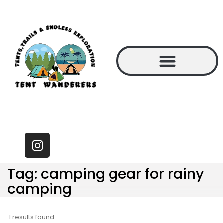
Tag: camping gear for rainy
camping
1 results found