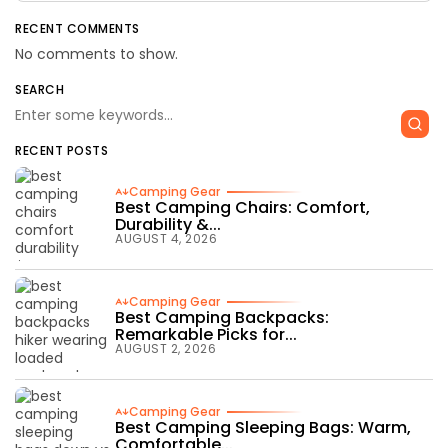
RECENT COMMENTS
No comments to show.
SEARCH
RECENT POSTS
Camping Gear
Best Camping Chairs: Comfort,
Durability &...
AUGUST 4, 2026
Camping Gear
Best Camping Backpacks:
Remarkable Picks for...
AUGUST 2, 2026
Camping Gear
Best Camping Sleeping Bags: Warm,
Comfortable...