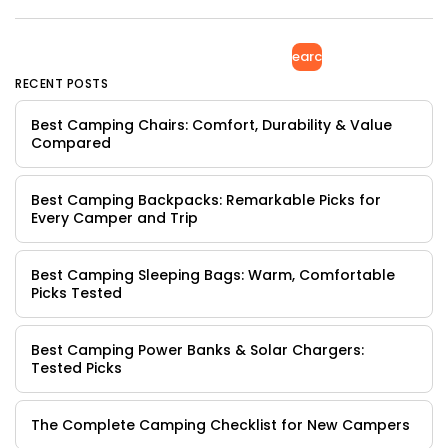
Search
RECENT POSTS
Best Camping Chairs: Comfort, Durability & Value
Compared
Best Camping Backpacks: Remarkable Picks for
Every Camper and Trip
Best Camping Sleeping Bags: Warm, Comfortable
Picks Tested
Best Camping Power Banks & Solar Chargers:
Tested Picks
The Complete Camping Checklist for New Campers