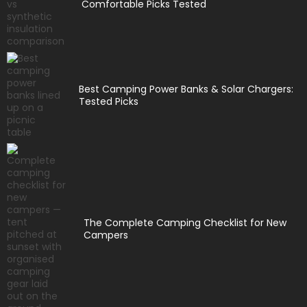
Comfortable Picks Tested
Best Camping Power Banks & Solar Chargers:
Tested Picks
The Complete Camping Checklist for New
Campers