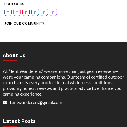
FOLLOW US
JOIN OUR COMMUNITY
About Us
At “Tent Wanderers,” we are more than just gear reviewers—
we’re your camping companions. Our team of certified outdoor
experts tests every product in real wilderness conditions,
providing honest reviews and practical advice to enhance your
camping experience.
tentwanderers@gmail.com
Latest Posts