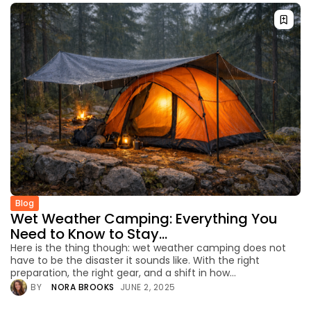
Blog
Wet Weather Camping: Everything You
Need to Know to Stay...
Here is the thing though: wet weather camping does not
have to be the disaster it sounds like. With the right
preparation, the right gear, and a shift in how...
BY
NORA BROOKS
JUNE 2, 2025