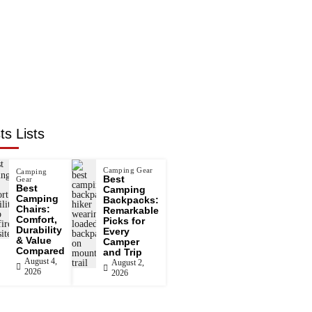
ts Lists
Camping Gear
Camping
Best
Gear
Best
Camping
Camping
Backpacks:
Chairs:
Remarkable
Comfort,
Picks for
Durability
Every
& Value
Camper
Compared
and Trip
August 4,
August 2,
2026
2026