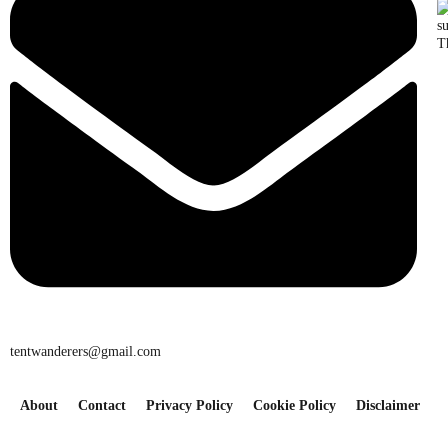
T
tentwanderers@gmail.com
About
Contact
Privacy Policy
Cookie Policy
Disclaimer