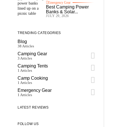
Emergency Gear
Best Camping Power
Banks & Solar...
JULY 29, 2026
TRENDING CATEGORIES
Blog
38 Articles
Camping Gear
3 Articles
Camping Tents
1 Articles
Camp Cooking
1 Articles
Emergency Gear
1 Articles
LATEST REVIEWS
FOLLOW US