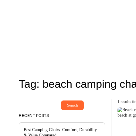
Tag: beach camping cha
1 results f
Search
RECENT POSTS
Best Camping Chairs: Comfort, Durability
& Value Compared