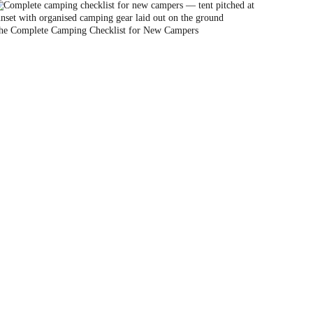
he Complete Camping Checklist for New Campers