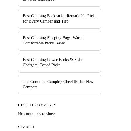
Best Camping Backpacks: Remarkable Picks
for Every Camper and Trip
Best Camping Sleeping Bags: Warm,
Comfortable Picks Tested
Best Camping Power Banks & Solar
Chargers: Tested Picks
The Complete Camping Checklist for New
Campers
RECENT COMMENTS
No comments to show.
SEARCH