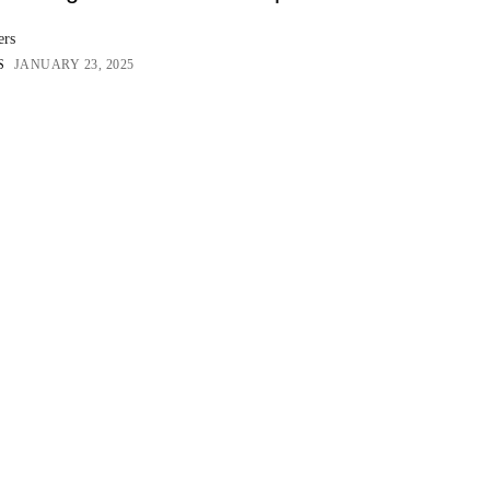
ers
S
JANUARY 23, 2025