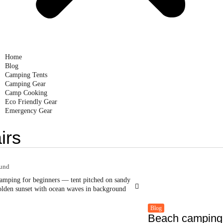
Home
Blog
Camping Tents
Camping Gear
Camp Cooking
Eco Friendly Gear
Emergency Gear
irs
ound
Blog
Beach camping 