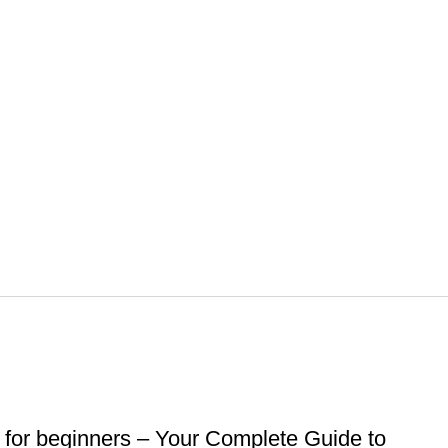
for beginners – Your Complete Guide to