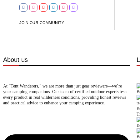
JOIN OUR COMMUNITY
About us
L
At “Tent Wanderers,” we are more than just gear reviewers—we’re
your camping companions. Our team of certified outdoor experts tests
B
every product in real wilderness conditions, providing honest reviews
and practical advice to enhance your camping experience.
B
T
B
B