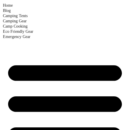
Home
Blog
Camping Tents
Camping Gear
Camp Cooking
Eco Friendly Gear
Emergency Gear