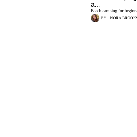
a...
Beach camping for beginn
BY
NORA BROOK