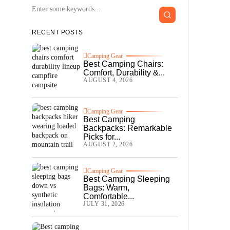
RECENT POSTS
Camping Gear
Best Camping Chairs:
Comfort, Durability &...
AUGUST 4, 2026
Camping Gear
Best Camping
Backpacks: Remarkable
Picks for...
AUGUST 2, 2026
Camping Gear
Best Camping Sleeping
Bags: Warm,
Comfortable...
JULY 31, 2026