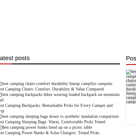
atest posts
Pos
est Camping Chairs: Comfort, Durability & Value Compared
est Camping Backpacks: Remarkable Picks for Every Camper and
rip
est Camping Sleeping Bags: Warm, Comfortable Picks Tested
est Camping Power Banks & Solar Chargers: Tested Picks