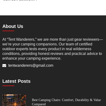
About Us
At “Tent Wanderers,” we are more than just gear reviewers—
we’re your camping companions. Our team of certified
outdoor experts tests every product in real wilderness
conditions, providing honest reviews and practical advice to
enhance your camping experience.
tentwanderers@gmail.com
Latest Posts
Best Camping Chairs: Comfort, Durability & Value
Compared