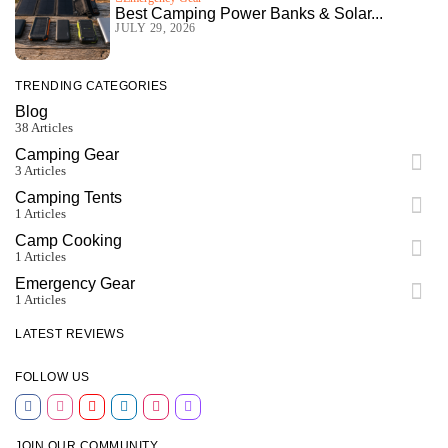
Best Camping Power Banks & Solar...
JULY 29, 2026
TRENDING CATEGORIES
Blog
38 Articles
Camping Gear
3 Articles
Camping Tents
1 Articles
Camp Cooking
1 Articles
Emergency Gear
1 Articles
LATEST REVIEWS
FOLLOW US
JOIN OUR COMMUNITY