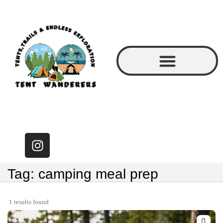
Tag: camping meal prep
1 results found