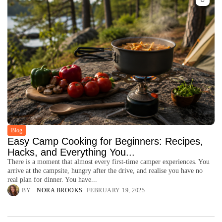
Blog
Easy Camp Cooking for Beginners: Recipes,
Hacks, and Everything You...
There is a moment that almost every first-time camper experiences. You
arrive at the campsite, hungry after the drive, and realise you have no
real plan for dinner. You have...
BY
NORA BROOKS
FEBRUARY 19, 2025