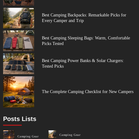
Best Camping Backpacks: Remarkable Picks for
Every Camper and Trip
Best Camping Sleeping Bags: Warm, Comfortable
Picks Tested
Best Camping Power Banks & Solar Chargers:
Tested Picks
The Complete Camping Checklist for New Campers
Posts Lists
Camping Gear
Camping Gear