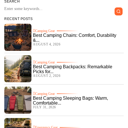
SEARCH
RECENT POSTS
Camping Gear
Best Camping Chairs: Comfort, Durability
&...
AUGUST 4, 2026
Camping Gear
Best Camping Backpacks: Remarkable
Picks for...
AUGUST 2, 2026
Camping Gear
Best Camping Sleeping Bags: Warm,
Comfortable...
JULY 31, 2026
Emergency Gear