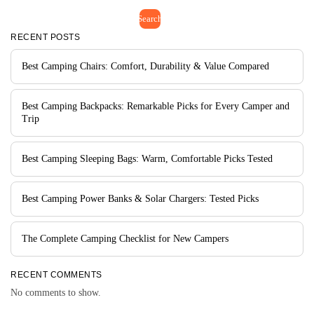
Search
RECENT POSTS
Best Camping Chairs: Comfort, Durability & Value Compared
Best Camping Backpacks: Remarkable Picks for Every Camper and
Trip
Best Camping Sleeping Bags: Warm, Comfortable Picks Tested
Best Camping Power Banks & Solar Chargers: Tested Picks
The Complete Camping Checklist for New Campers
RECENT COMMENTS
No comments to show.